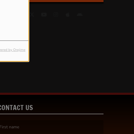
ered by Orejime
CONTACT US