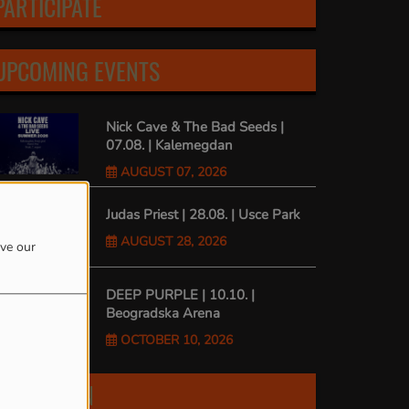
PARTICIPATE
UPCOMING EVENTS
Nick Cave & The Bad Seeds |
07.08. | Kalemegdan
AUGUST 07, 2026
Judas Priest | 28.08. | Usce Park
AUGUST 28, 2026
ove our
DEEP PURPLE | 10.10. |
Beogradska Arena
OCTOBER 10, 2026
FIND US ON