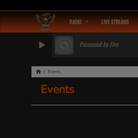
RADIO
LIVE STREAMS
Possessed by Fire
Events
Events