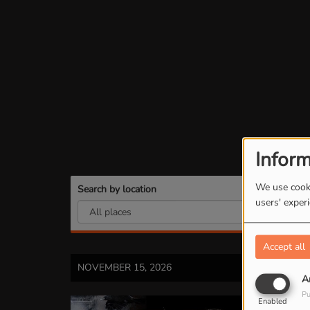
Inform
We use cooki
Search by location
Se
users' exper
Accept all
NOVEMBER 15, 2026
A
Pu
Enabled