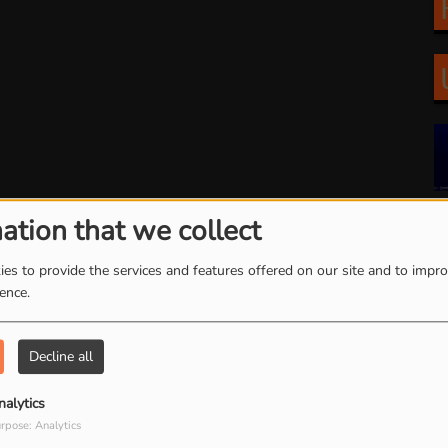
ation that we collect
es to provide the services and features offered on our site and to impr
arch by date
ience.
Decline all
nalytics
rpose: Analytics