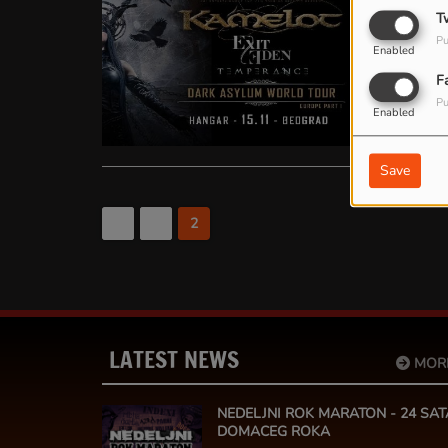
KAMELO
T
Pu
Kamelot Powe
Enabled
Srbiju, gde
F
album “Live i
Pu
Enabled
Save
<
1
2
LATEST NEWS
MOR
NEDELJNI ROK MARATON - 24 SAT
DOMACEG ROKA