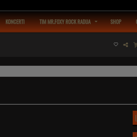
KONCERTI
TIM MR.FOXY ROCK RADIJA
SHOP