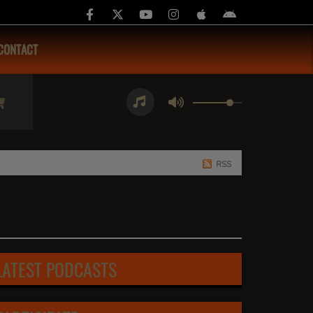
CONTACT
RSS
LATEST PODCASTS