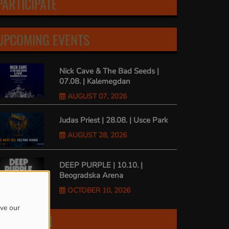
PARTICIPATE
UPCOMING EVENTS
Nick Cave & The Bad Seeds |
07.08. | Kalemegdan
AUGUST 07, 2026
Judas Priest | 28.08. | Usce Park
AUGUST 28, 2026
DEEP PURPLE | 10.10. |
Beogradska Arena
OCTOBER 10, 2026
ove our
FIND US ON