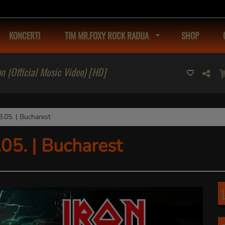
KONCERTI
TIM MR.FOXY ROCK RADIJA
SHOP
on (Official Music Video) [HD]
05. | Bucharest
5. | Bucharest