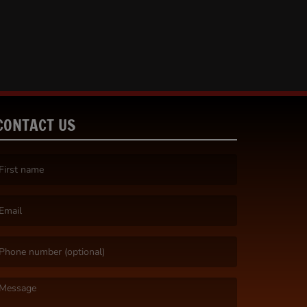
CONTACT US
irst name is required )
mail is required. )