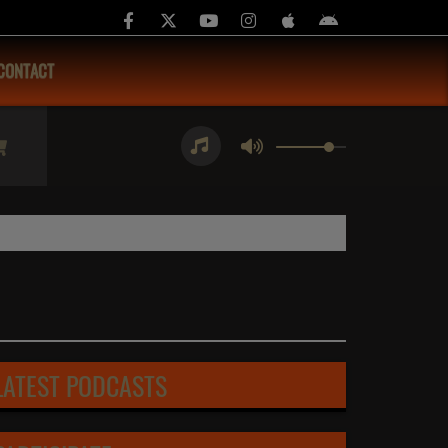
CONTACT
LATEST PODCASTS