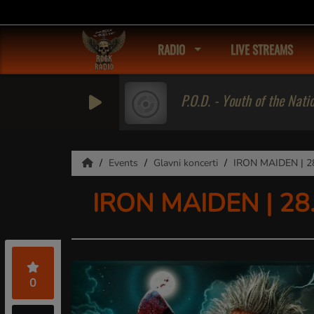
RADIO
LIVE STREAMS
P.O.D. - Youth of the Nati
Events
Glavni koncerti
IRON MAIDEN | 28.
IRON MAIDEN | 28.0
0