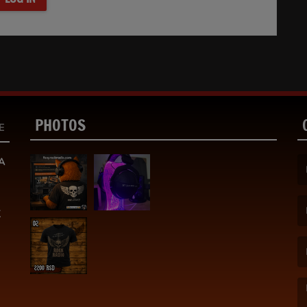
PHOTOS
E
A
(F
K
(E