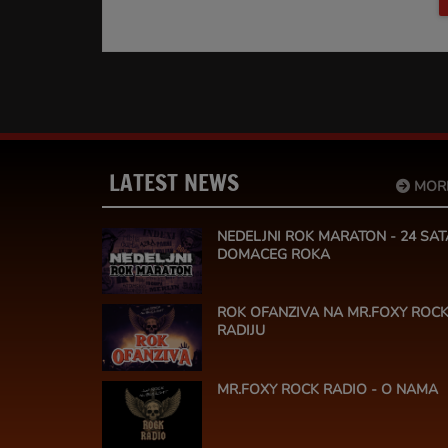
LATEST NEWS
MOR
NEDELJNI ROK MARATON - 24 SAT
DOMACEG ROKA
ROK OFANZIVA NA MR.FOXY ROC
RADIJU
MR.FOXY ROCK RADIO - O NAMA