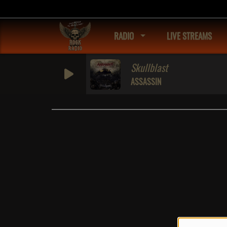
RADIO
LIVE STREAMS
Skullblast
ASSASSIN