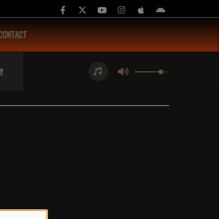
CONTACT
4