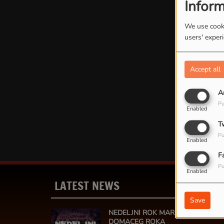
Inform
We use cooki
users' exper
Accept all
A
Oops
Pu
Enabled
T
Pu
Enabled
F
Pu
Enabled
LATEST NEWS
MOR
Save
NEDELJNI ROK MARATON - 24 SAT
DOMACEG ROKA