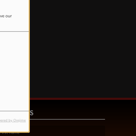
ove our
rror.
CONTACT US
ered by Orejime