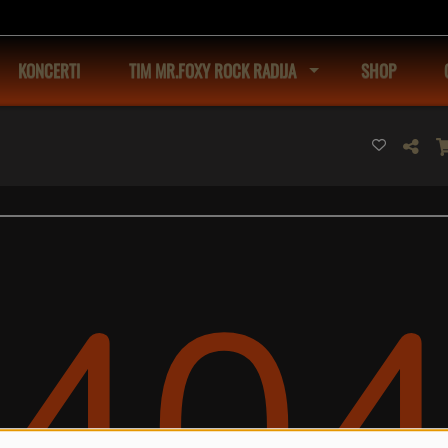
KONCERTI
TIM MR.FOXY ROCK RADIJA
SHOP
40