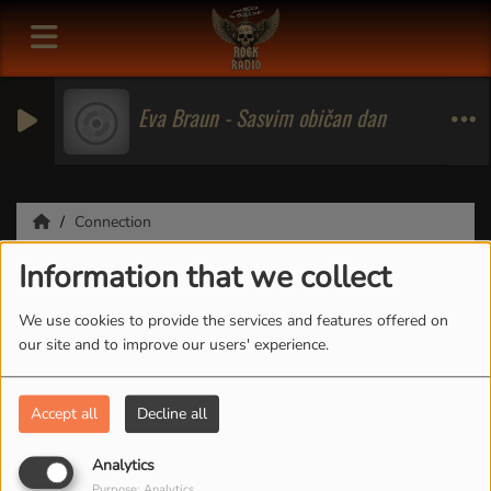
Eva Braun - Sasvim običan dan
Connection
Information that we collect
Connection
We use cookies to provide the services and features offered on
our site and to improve our users' experience.
CREATE ACCOUNT
Accept all
Decline all
Email
Analytics
Purpose: Analytics