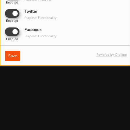
Enabled
Twitter
Purpose: Functionality
Enabled
Facebook
Purpose: Functionality
Enabled
Powered by Orejime
Save