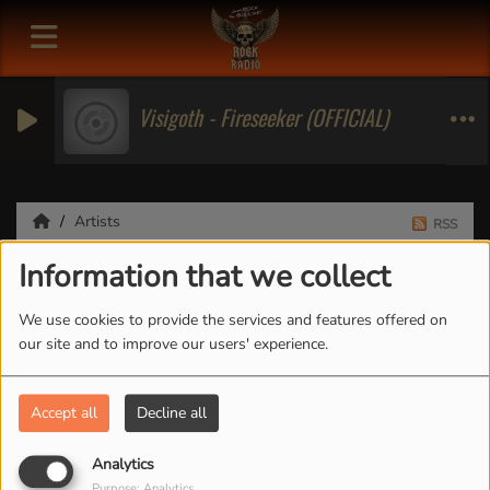
Visigoth - Fireseeker (OFFICIAL)
Artists
RSS
Information that we collect
Artists
We use cookies to provide the services and features offered on
our site and to improve our users' experience.
All
0-9
A
B
C
D
E
F
G
H
I
J
K
Accept all
Decline all
L
M
N
O
P
Q
R
S
T
U
V
W
X
Y
Z
Analytics
Purpose: Analytics