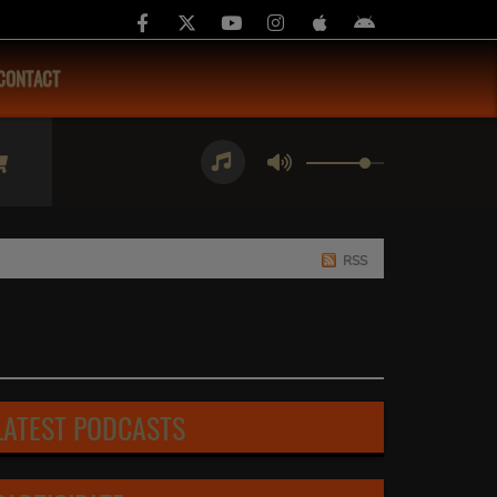
CONTACT
RSS
LATEST PODCASTS