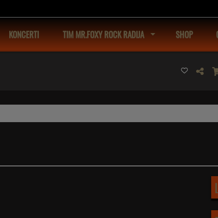
KONCERTI
TIM MR.FOXY ROCK RADIJA
SHOP