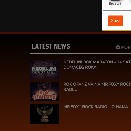
Pu
Enabled
Save
LATEST NEWS
MOR
NEDELJNI ROK MARATON - 24 SAT
DOMACEG ROKA
ROK OFANZIVA NA MR.FOXY ROC
RADIJU
MR.FOXY ROCK RADIO - O NAMA