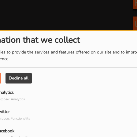
ation that we collect
es to provide the services and features offered on our site and to impr
ience.
Decline all
nalytics
rpose: Analytics
witter
rpose: Functionality
acebook