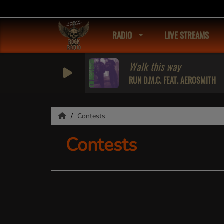
RADIO
LIVE STREAMS
Walk this way
RUN D.M.C. FEAT. AEROSMITH
Contests
Contests