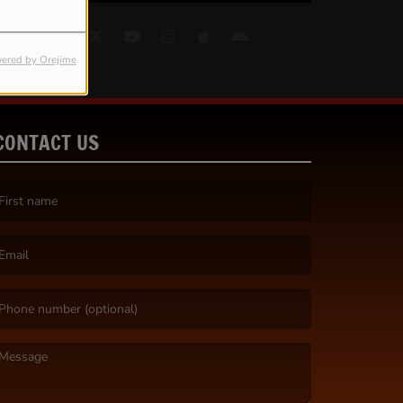
ered by Orejime
CONTACT US
irst name is required )
mail is required. )