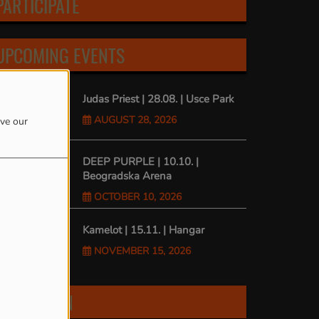
PARTICIPATE
UPCOMING EVENTS
Judas Priest | 28.08. | Usce Park
AUGUST 28, 2026
ove our
DEEP PURPLE | 10.10. |
Beogradska Arena
OCTOBER 10, 2026
Kamelot | 15.11. | Hangar
NOVEMBER 15, 2026
FIND US ON