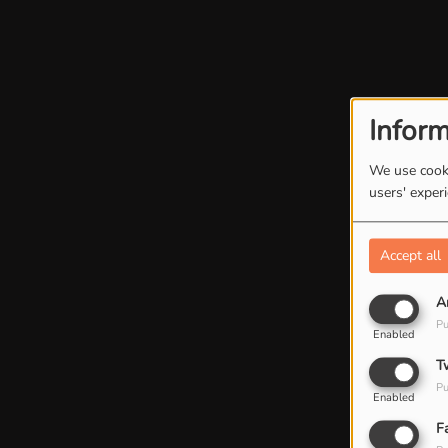
Inform
We use cooki
users' exper
Accept all
A
Pu
Enabled
T
Pu
Enabled
F