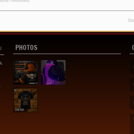
rpose: Functionality
Pow
PHOTOS
E
A
(F
K
(E