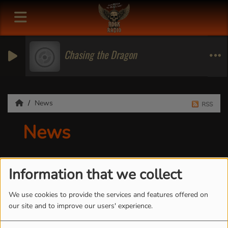
Chasing the Dragon
News
RSS
News
Information that we collect
We use cookies to provide the services and features offered on
our site and to improve our users' experience.