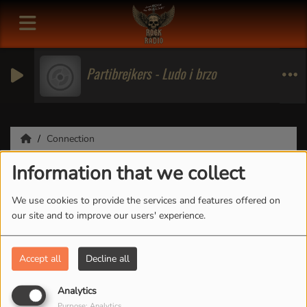
Partibrejkers - Ludo i brzo
Connection
Information that we collect
Connection
We use cookies to provide the services and features offered on
our site and to improve our users' experience.
CREATE ACCOUNT
Accept all
Decline all
Email
Analytics
Purpose: Analytics