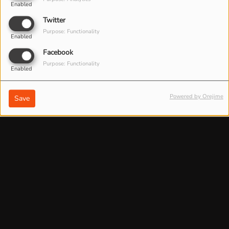
Enabled
Twitter
Purpose: Functionality
Enabled
Facebook
Purpose: Functionality
Enabled
Powered by Orejime
Save