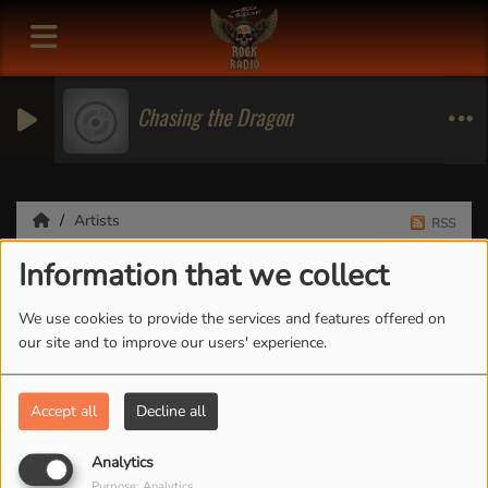
Chasing the Dragon
Artists
RSS
Information that we collect
Artists
We use cookies to provide the services and features offered on
our site and to improve our users' experience.
All
0-9
A
B
C
D
E
F
G
H
I
J
K
Accept all
Decline all
L
M
N
O
P
Q
R
S
T
U
V
W
X
Y
Z
Analytics
Purpose: Analytics