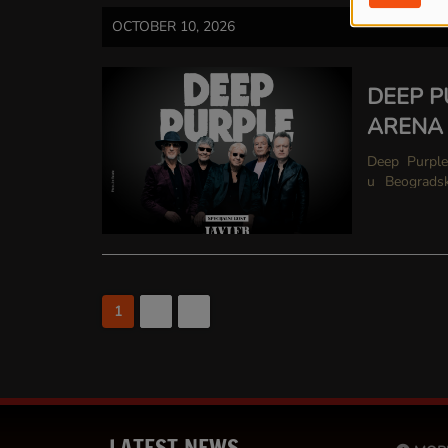
OCTOBER 10, 2026
DEEP P
ARENA
Deep Purple Legendarni Deep Purple pioniri svetskog hard rocka,
u Beogradsku A
hitovima kao
1
2
>
LATEST NEWS