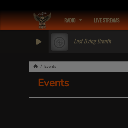
RADIO
LIVE STREAMS
Last Dying Breath
Events
Events