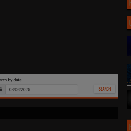
arch by date