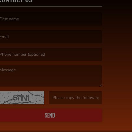
irst name is required )
mail is required. )
essage is required. )
(Invalid Captcha. )
SEND