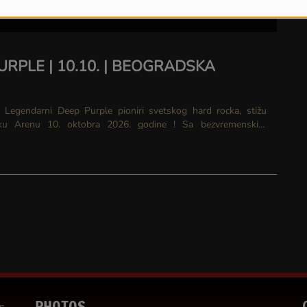
URPLE | 10.10. | BEOGRADSKA
 stižu
renu 10. oktobra 2026. godine ! Sa bezvremenskim
 što su “Smoke On The Water,”...
PHOTOS