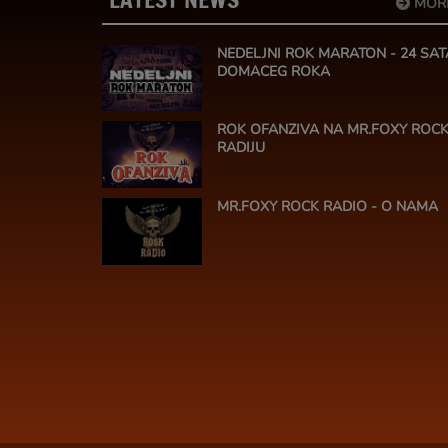
MOR
NEDELJNI ROK MARATON - 24 SAT
DOMACEG ROKA
ROK OFANZIVA NA MR.FOXY ROC
RADIJU
MR.FOXY ROCK RADIO - O NAMA