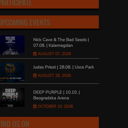
PARTICIPATE
UPCOMING EVENTS
Nick Cave & The Bad Seeds |
07.08. | Kalemegdan
AUGUST 07, 2026
Judas Priest | 28.08. | Usce Park
AUGUST 28, 2026
DEEP PURPLE | 10.10. |
Beogradska Arena
OCTOBER 10, 2026
FIND US ON