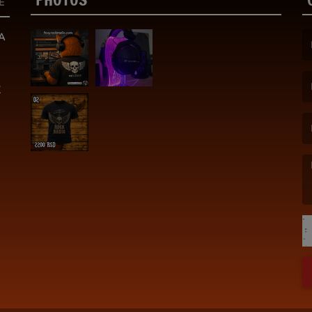
E
A
(F
K
(E
(M