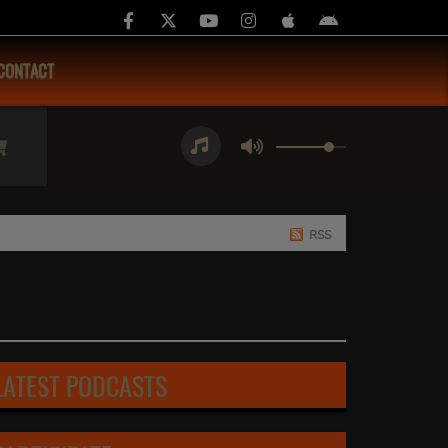
CONTACT
RSS
LATEST PODCASTS