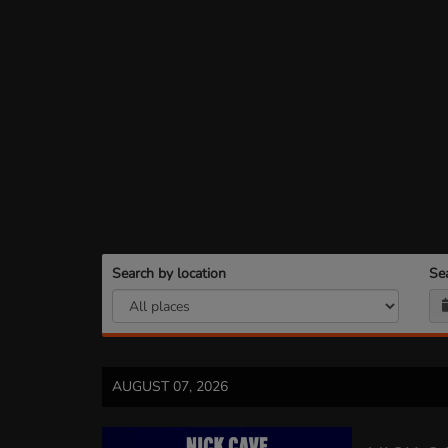
Search by location
Se
AUGUST 07, 2026