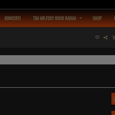
KONCERTI
TIM MR.FOXY ROCK RADIJA
SHOP