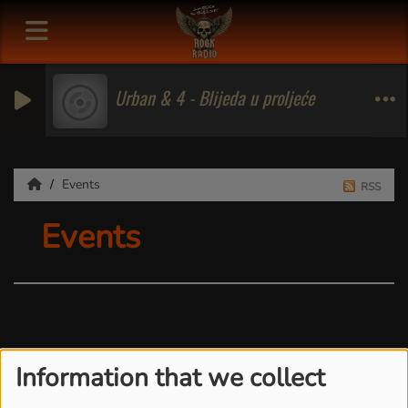
Urban & 4 - Blijeda u proljeće
Events
RSS
Events
Information that we collect