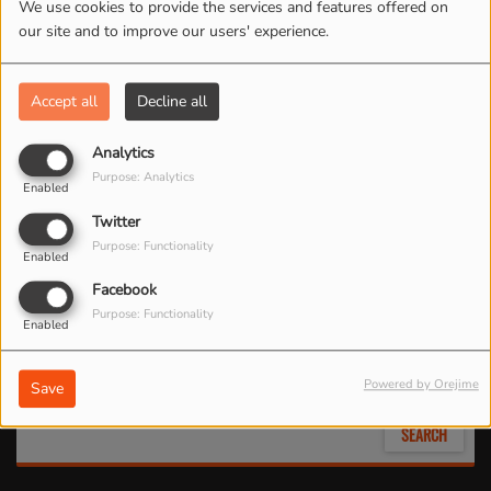
We use cookies to provide the services and features offered on
our site and to improve our users' experience.
Accept all
Decline all
Analytics
Purpose: Analytics
Enabled
Twitter
Purpose: Functionality
Enabled
Search by location
Facebook
Purpose: Functionality
Enabled
Search by date
Powered by Orejime
Save